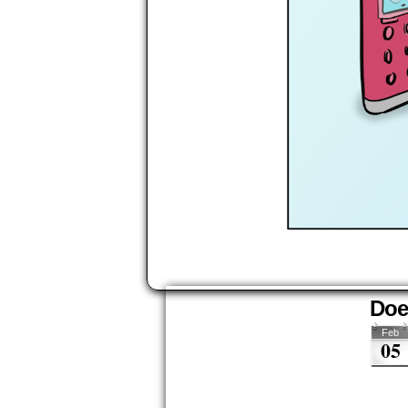
Does
Feb
05