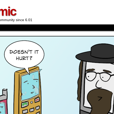
mic
ommunity since 6.01