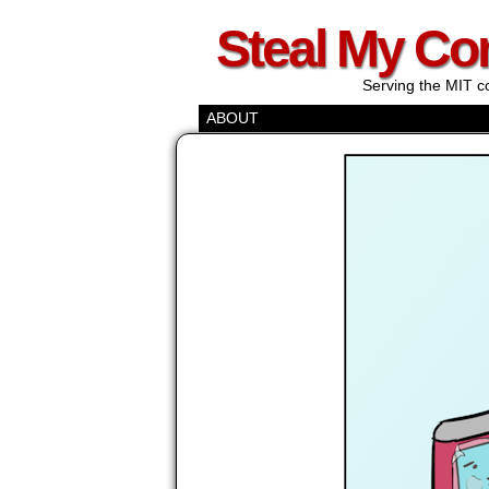
Steal My Co
Serving the MIT c
ABOUT