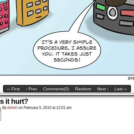
‹‹ First
‹ Prev
Comments(0)
Random
Next ›
Last ››
 it hurt?
By
Admin
on
February 5, 2010
at
12:01 am