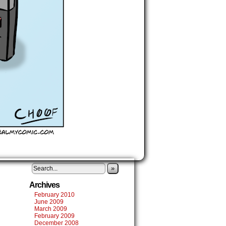
»
Archives
February 2010
June 2009
March 2009
February 2009
December 2008