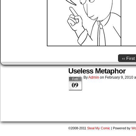
‹‹ First
Useless Metaphor
By
Admin
on
February 9, 2010
Feb
09
©2008-2011
Steal My Comic
|
Powered by
Wo