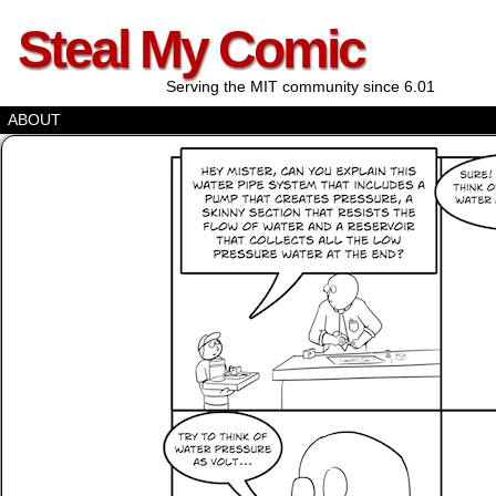
Steal My Comic
Serving the MIT community since 6.01
ABOUT