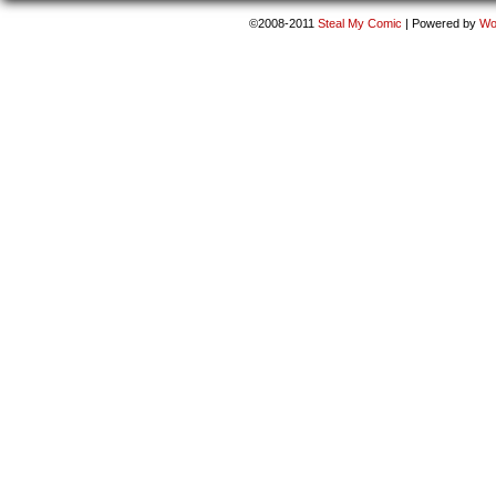
©2008-2011
Steal My Comic
|
Powered by
Wo