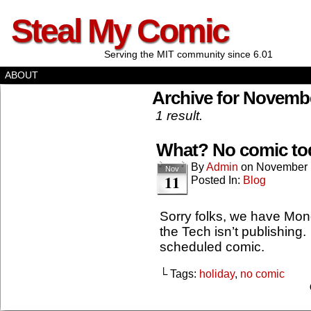
Steal My Comic
Serving the MIT community since 6.01
ABOUT
Archive for Novembe
1 result.
What? No comic to
By
Admin
on
November 
Nov
11
Posted In:
Blog
Sorry folks, we have Mon
the Tech isn’t publishing.
scheduled comic.
└ Tags:
holiday
,
no comic