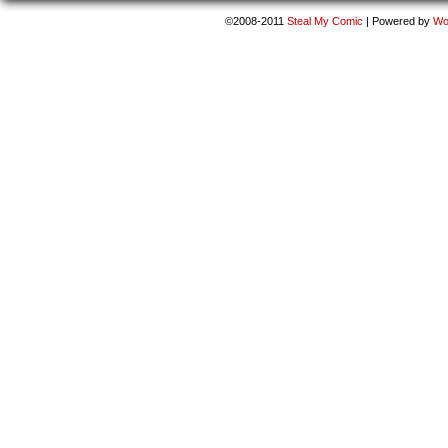
©2008-2011
Steal My Comic
|
Powered by
Wo