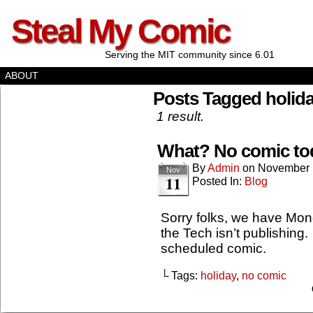
Steal My Comic
Serving the MIT community since 6.01
ABOUT
Posts Tagged holid
1 result.
What? No comic to
By
Admin
on
November 
Nov
11
Posted In:
Blog
Sorry folks, we have Mon
the Tech isn’t publishing.
scheduled comic.
└ Tags:
holiday
,
no comic