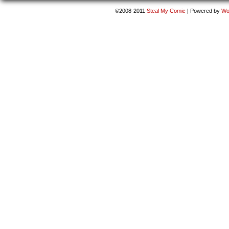
©2008-2011
Steal My Comic
|
Powered by
Wo