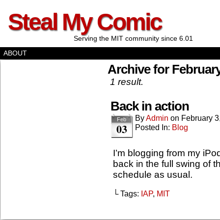
Steal My Comic
Serving the MIT community since 6.01
ABOUT
Archive for February
1 result.
Back in action
By
Admin
on
February 3
Feb
03
Posted In:
Blog
I’m blogging from my iPod
back in the full swing of
schedule as usual.
└ Tags:
IAP
,
MIT