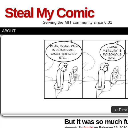
Steal My Comic
Serving the MIT community since 6.01
ABOUT
‹‹ First
But it was so much f
By
Admin
on
February 16, 2010