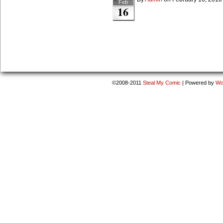
Feb
16
©2008-2011
Steal My Comic
|
Powered by
Wo