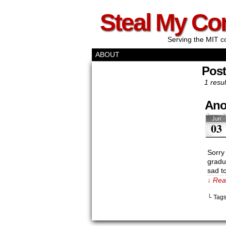
Steal My Co
Serving the MIT c
ABOUT
Pos
1 resul
Ano
Jun
03
Sorry
gradua
sad to
↓ Rea
└ Tag