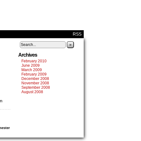
RSS
»
Archives
February 2010
June 2009
March 2009
February 2009
December 2008
November 2008
September 2008
August 2008
’m
mester