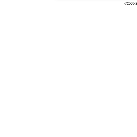
©2008-