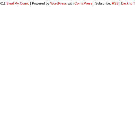
2011
Steal My Comic
|
Powered by
WordPress
with
ComicPress
|
Subscribe:
RSS
|
Back to 