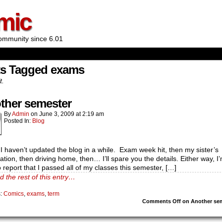
mic
ommunity since 6.01
ts Tagged exams
t.
ther semester
By
Admin
on
June 3, 2009
at
2:19 am
Posted In:
Blog
 I haven’t updated the blog in a while. Exam week hit, then my sister’s
tion, then driving home, then… I’ll spare you the details. Either way, I
 report that I passed all of my classes this semester, […]
d the rest of this entry…
s:
Comics
,
exams
,
term
Comments Off
on Another se